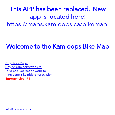
Header
Kamloops Bike Map
Controller
This APP has been replaced. New
+
app is located here:
–
https://maps.kamloops.ca/bikemap
Welcome to the Kamloops Bike Map
City Parks Maps
City of Kamloops website
Parks and Recreation website
Kamloops Bike Riders Association
Emergencies - 911
Non-emergency/RCMP - 250-828-3000
Visitor Information Centre - 250-372-8000
City of Kamloops
7 Victoria Street West
Kamloops BC V2C 1A2
Phone: 250-828-3311
info@kamloops.ca